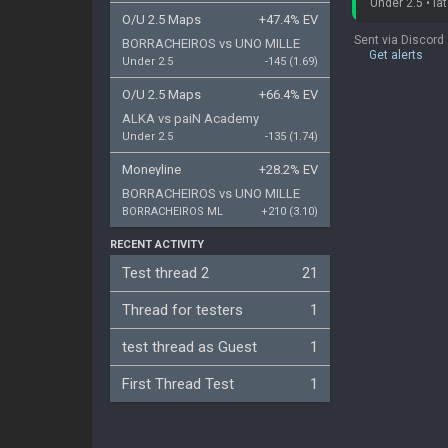
Under 2.5 • lat
O/U 2.5 Maps
+47.4% EV
Sent via Discord
BORRACHEIROS
vs
UNO MILLE
Get alerts
Under 2.5
-145 (1.69)
O/U 2.5 Maps
+66.4% EV
ALKA
vs
paiN Academy
Under 2.5
-135 (1.74)
Moneyline
+28.2% EV
BORRACHEIROS
vs
UNO MILLE
BORRACHEIROS ML
+210 (3.10)
RECENT ACTIVITY
Test thread 2
21
Thread for testers
1
test thread as Guest
1
First Thread Test
1