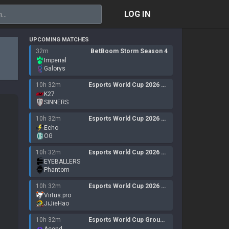
LOG IN
UPCOMING MATCHES
32m
BetBoom Storm Season 4
Imperial
Galorys
10h 32m
Esports World Cup 2026 Open Qualifier
K27
SINNERS
10h 32m
Esports World Cup 2026 Open QualifierLan
Echo
OG
10h 32m
Esports World Cup 2026 Open QualifierLan
EYEBALLERS
Phantom
10h 32m
Esports World Cup 2026 Open Qualifier
Virtus.pro
JiJieHao
10h 32m
Esports World Cup Group 14