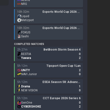
Acend
NRG
10h 32m
Esports World Cup 2026 Open QualifierLan
Liquid
Metizport
10h 32m
Esports World Cup 2026 Open Qualifier
FOKUS
Sashi
COMPLETED MATCHES
2h 27m
BetBoom Storm Season 4
BESTIA
0
Yawara
2
5h 12m
Tipsport Open Cup 1Lan
UNiTY
2
NAVI Junior
0
5h 12m
ESEA Season 58: Advanced Division - Europe
Drama
1
NEW VISION
0
5h 12m
CCT Europe 2026 Series 6
GenOne
0
CYBERSHOKE
2