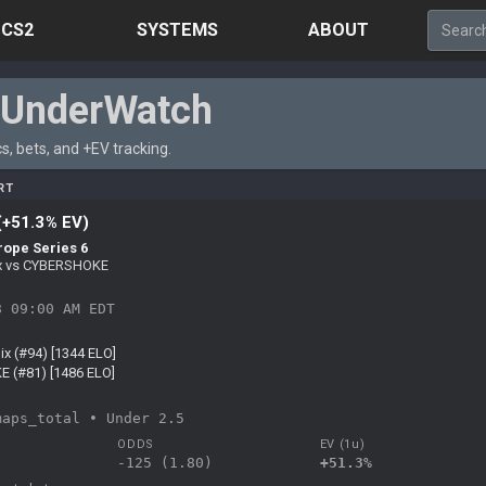
CS2
SYSTEMS
ABOUT
rUnderWatch
s, bets, and +EV tracking.
RT
(+51.3% EV)
rope Series 6
ix vs CYBERSHOKE
8 09:00 AM EDT
ix (#94) [1344 ELO]
 (#81) [1486 ELO]
maps_total • Under 2.5
ODDS
EV (1u)
-125 (1.80)
+51.3%