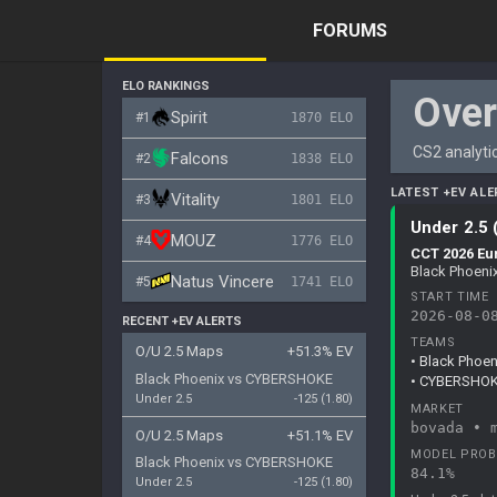
FORUMS
ELO RANKINGS
Ove
Spirit
#1
1870 ELO
CS2 analytic
Falcons
#2
1838 ELO
LATEST +EV ALE
Vitality
#3
1801 ELO
Under 2.5 
MOUZ
#4
1776 ELO
CCT 2026 Eu
Black Phoen
Natus Vincere
#5
1741 ELO
START TIME
2026-08-0
RECENT +EV ALERTS
TEAMS
O/U 2.5 Maps
+51.3% EV
• Black Phoen
Black Phoenix
vs
CYBERSHOKE
• CYBERSHOKE
Under 2.5
-125 (1.80)
MARKET
bovada • 
O/U 2.5 Maps
+51.1% EV
MODEL PROB
Black Phoenix
vs
CYBERSHOKE
84.1%
Under 2.5
-125 (1.80)