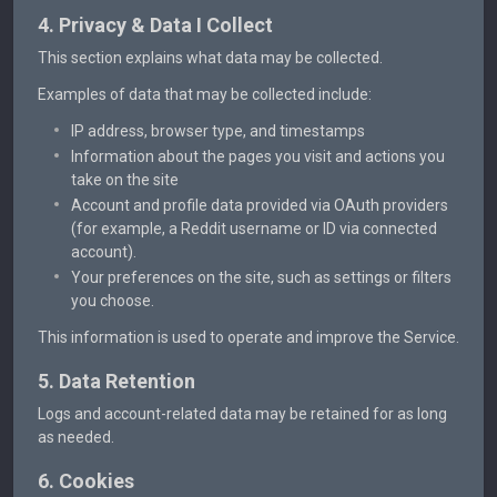
4. Privacy & Data I Collect
This section explains what data may be collected.
Examples of data that may be collected include:
IP address, browser type, and timestamps
Information about the pages you visit and actions you
take on the site
Account and profile data provided via OAuth providers
(for example, a Reddit username or ID via connected
account).
Your preferences on the site, such as settings or filters
you choose.
This information is used to operate and improve the Service.
5. Data Retention
Logs and account-related data may be retained for as long
as needed.
6. Cookies