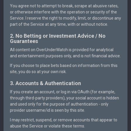
You agree not to attempt to break, scrape at abusive rates,
or otherwise interfere with the operation or security of the
Service. I reserve the right to modify, limit, or discontinue any
part of the Service at any time, with or without notice.
2. No Betting or Investment Advice / No
Guarantees
All content on OverUnderWatch is provided for analytical
and entertainment purposes only, and is not financial advice.
If you choose to place bets based on information from this
site, you do so at your own risk.
3. Accounts & Authentication
If you create an account, or log in via OAuth (for example,
through third-party providers), your social account is hidden
and used only for the purpose of authentication - only
provider username/id is seen by this site.
I may restrict, suspend, or remove accounts that appear to
abuse the Service or violate these terms.