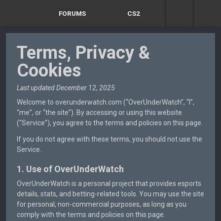
FORUMS
CS2
Terms, Privacy &
Cookies
Last updated December 12, 2025
Welcome to overunderwatch.com (“OverUnderWatch”, “I”,
“me”, or “the site”). By accessing or using this website
(“Service”), you agree to the terms and policies on this page.
If you do not agree with these terms, you should not use the
Service.
1. Use of OverUnderWatch
OverUnderWatch is a personal project that provides esports
details, stats, and betting-related tools. You may use the site
for personal, non-commercial purposes, as long as you
comply with the terms and policies on this page.