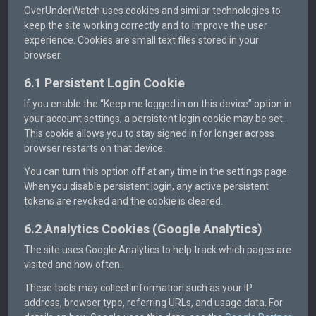
OverUnderWatch uses cookies and similar technologies to
keep the site working correctly and to improve the user
experience. Cookies are small text files stored in your
browser.
6.1 Persistent Login Cookie
If you enable the “Keep me logged in on this device” option in
your account settings, a persistent login cookie may be set.
This cookie allows you to stay signed in for longer across
browser restarts on that device.
You can turn this option off at any time in the settings page.
When you disable persistent login, any active persistent
tokens are revoked and the cookie is cleared.
6.2 Analytics Cookies (Google Analytics)
The site uses Google Analytics to help track which pages are
visited and how often.
These tools may collect information such as your IP
address, browser type, referring URLs, and usage data. For