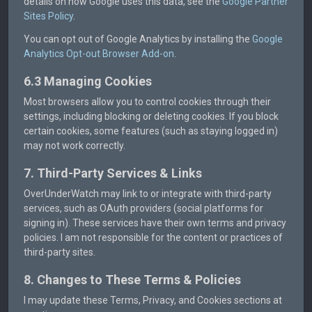
details on how Google uses this data, see the
Google Partner
Sites Policy
.
You can opt out of Google Analytics by installing the
Google
Analytics Opt-out Browser Add-on
.
6.3 Managing Cookies
Most browsers allow you to control cookies through their
settings, including blocking or deleting cookies. If you block
certain cookies, some features (such as staying logged in)
may not work correctly.
7. Third-Party Services & Links
OverUnderWatch may link to or integrate with third-party
services, such as OAuth providers (social platforms for
signing in). These services have their own terms and privacy
policies. I am not responsible for the content or practices of
third-party sites.
8. Changes to These Terms & Policies
I may update these Terms, Privacy, and Cookies sections at