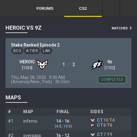
FORUMS
CS2
HEROIC VS 9Z
MATCHES
Stake Ranked Episode 2
BO3
A TIER
LAN
HEROIC
9z
:
1
2
[1535]
[1722]
Thu, May 28, 2026 · 9:30 AM
COMPLETED
(America/New_York) · 3h 55m
MAPS
#
MAP
FINAL
SIDES
CT
10
·
T
4
#1
inferno
14 - 16
CT
8
·
T
8
(
4
:
8
;
10
:
8
)
CT
7
·
T
9
#2
overpass
16 - 12