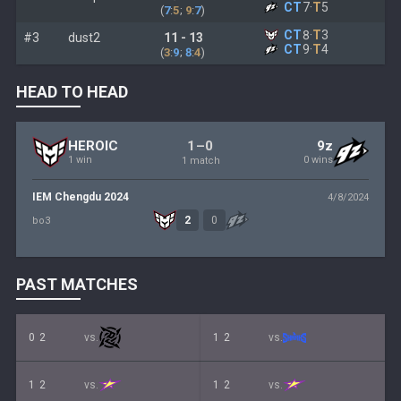
CT
7
·
T
5
(
7
:
5
;
9
:
7
)
CT
8
·
T
3
#3
dust2
11 - 13
CT
9
·
T
4
(
3
:
9
;
8
:
4
)
HEAD TO HEAD
1–0
HEROIC
9z
1 win
0 wins
1 match
IEM Chengdu 2024
4/8/2024
2
0
bo3
PAST MATCHES
0
2
vs.
1
2
vs.
1
2
vs.
1
2
vs.