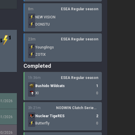
8m
ESEA Regular season
NEW VISION
DONSTU
23m
ESEA Regular season
Younglings
ZOTIX
Completed
1h 36m
ESEA Regular season
Bushido Wildcats
1
XI
0
31/2026
3h 21m
NODWIN Clutch Series 10
Nuclear TigeRES
2
31/2026
Butterfly
0
30/2026