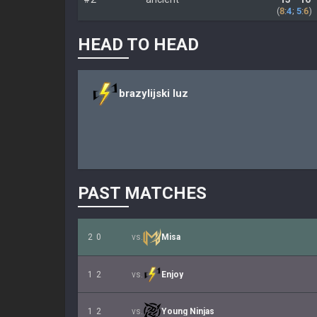
(
8
:
4
;
5
:
6
)
HEAD TO HEAD
brazylijski luz
PAST MATCHES
2
0
vs.
Misa
1
2
vs.
Enjoy
1
2
vs.
Young Ninjas