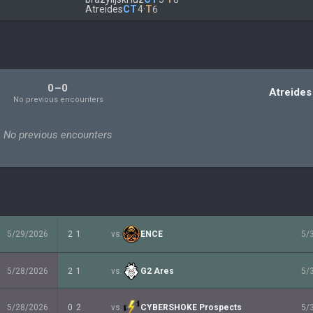
Atreides
CT
4
·
T
6
0–0
Atreides
No previous encounters
No previous encounters
5/29/2026
2
1
vs.
ENCE
5/
5/28/2026
2
1
vs.
G2 Ares
5/
5/28/2026
0
2
vs.
CYBERSHOKE Prospects
5/