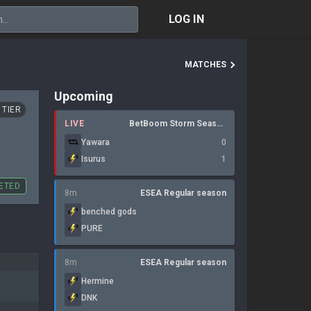
LOG IN
MATCHES
Upcoming
 TIER
LIVE
BetBoom Storm Season 4
Yawara
0
Isurus
1
ETED
8m
ESEA Regular season
benched gods
PURE
8m
ESEA Regular season
Hermine
DNK