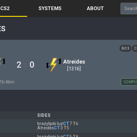
CS2
SYSTEMS
ABOUT
ES
BO3
C
Atreides
2
0
:
[1316]
· 1h 46m
COMPL
SIDES
brazylijski luz
CT
7
·
T
6
Atreides
CT
3
·
T
5
brazylijski luz
CT
5
·
T
8