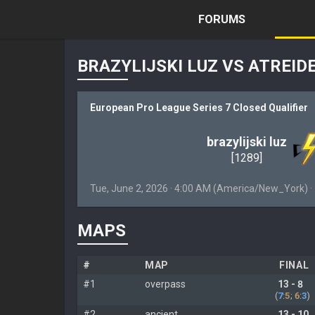
FORUMS
BRAZYLIJSKI LUZ VS ATREID
European Pro League Series 7 Closed Qualifier
brazylijski luz
[1289]
Tue, June 2, 2026 · 4:00 AM (America/New_York) 
MAPS
#
MAP
FINAL
#1
overpass
13 - 8
(
7
:
5
;
6
:
3
)
#2
ancient
13 - 10