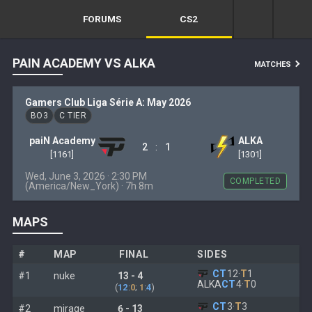
FORUMS
CS2
PAIN ACADEMY VS ALKA
MATCHES
Gamers Club Liga Série A: May 2026
BO3
C TIER
paiN Academy
ALKA
:
2
1
[1161]
[1301]
Wed, June 3, 2026 · 2:30 PM
COMPLETED
(America/New_York) · 7h 8m
MAPS
#
MAP
FINAL
SIDES
CT
12
·
T
1
#1
nuke
13 - 4
ALKA
CT
4
·
T
0
(
12
:
0
;
1
:
4
)
CT
3
·
T
3
#2
mirage
6 - 13