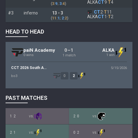
ALKA
CT
9
·
T
4
(
3
:
9
;
3
:
4
)
CT
2
·
T
11
#3
inferno
13 - 3
ALKA
CT
1
·
T
2
(
11
:
1
;
2
:
2
)
HEAD TO HEAD
0–1
paiN Academy
ALKA
0 wins
1 win
1 match
CCT 2026 South America Series 2
5/15/2026
0
2
bo3
PAST MATCHES
1
2
vs.
2
0
vs.
2
1
vs.
0
2
vs.