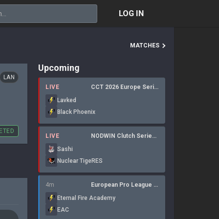
LOG IN
MATCHES
Upcoming
LAN
LIVE
CCT 2026 Europe Series 6
Lavked
Black Phoenix
ETED
LIVE
NODWIN Clutch Series 10
Sashi
Nuclear TigeRES
4m
European Pro League Regular Season 6
Eternal Fire Academy
EAC