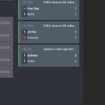
13h 50m
ESEA Season 58: Advanced Division - Europe
Fire Flux
1
BERG
0
/2/2026
13h 50m
ESEA Season 58: Advanced Division - Europe
ZOTIX
1
22/2026
Diamant
0
22/2026
14h 5m
Gamers Club Liga Série A: July 2026
Grêmio
2
/5/2026
ALKA
0
/4/2026