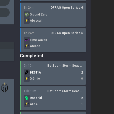
1h 24m
DFRAG Open Series 6
Ground Zero
Abyssal
1h 24m
DFRAG Open Series 6
Time Waves
Arcade
Completed
9h 10m
BetBoom Storm Season 4
BESTIA
2
Grêmio
0
11h 50m
BetBoom Storm Season 4
Imperial
2
ALKA
1