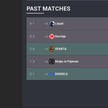
PAST MATCHES
0
1
vs.
Liquid
0
2
vs.
Nemiga
2
0
vs.
SPARTA
1
2
vs.
Ninjas in Pyjamas
2
1
vs.
DENDELE