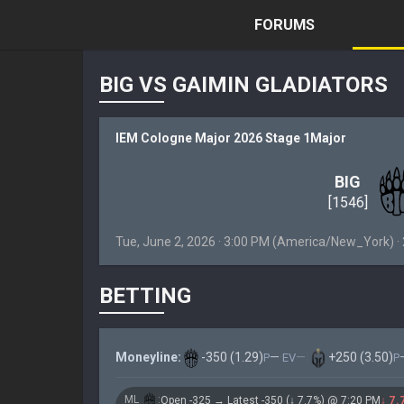
FORUMS
BIG VS GAIMIN GLADIATORS
IEM Cologne Major 2026 Stage 1Major
BIG
[1546]
Tue, June 2, 2026 · 3:00 PM (America/New_York) 
BETTING
Moneyline:
-350 (1.29)
—
·
—
|
+250 (3.50)
P
EV
P
ML
:
Open -325 → Latest -350 (↓ 7.7%) @ 7:20 PM
↓ 7.