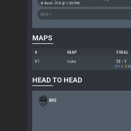
★ Best -310 @ 1:50 PM
O2.5:
—
MAPS
#
MAP
FINAL
#1
nuke
13 - 1
(
11
:
1
;
2
:
0
HEAD TO HEAD
BIG