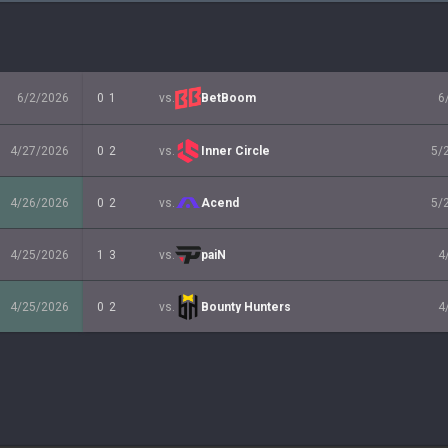
6/2/2026
0
1
vs.
BetBoom
6
4/27/2026
0
2
vs.
Inner Circle
5/
4/26/2026
0
2
vs.
Acend
5/
4/25/2026
1
3
vs.
paiN
4
4/25/2026
0
2
vs.
Bounty Hunters
4