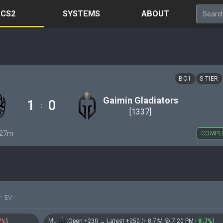
CS2
SYSTEMS
ABOUT
BO1
S TIER
Gaimin Gladiators
1
0
:
[1337]
· 27m
COMPL
—
·
—
EV
ML
:
7%
)
Open +230 → Latest +250 (↑ 8.7%) @ 7:20 PM
↑ 8.7%
)