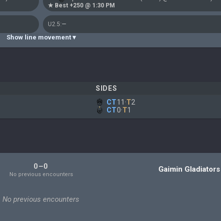
★ Best +250 @ 1:30 PM
U2.5:
—
Show line movement ▾
SIDES
CT
11
·
T
2
CT
0
·
T
1
)
0–0
Gaimin Gladiators
No previous encounters
No previous encounters