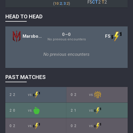
F5
CT
2
·
T
2
(
10
:
2
;
3
:
2
)
HEAD TO HEAD
0–0
Marsborne
F5
No previous encounters
No previous encounters
PAST MATCHES
2
2
vs.
0
2
vs.
2
0
vs.
2
1
vs.
0
2
vs.
0
2
vs.