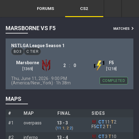
FORUMS
CS2
MARSBORNE VS F5
MATCHES
NSTLGA League Season 1
BO3
C TIER
Marsborne
F5
:
2
0
[1369]
[1218]
Thu, June 11, 2026 · 9:00 PM
COMPLETED
(America/New_York) · 1h 38m
MAPS
#
MAP
FINAL
SIDES
CT
11
·
T
2
#1
overpass
13 - 3
F5
CT
2
·
T
1
(
11
:
1
;
2
:
2
)
CT
3
·
T
10
#2
inferno
13 - 4