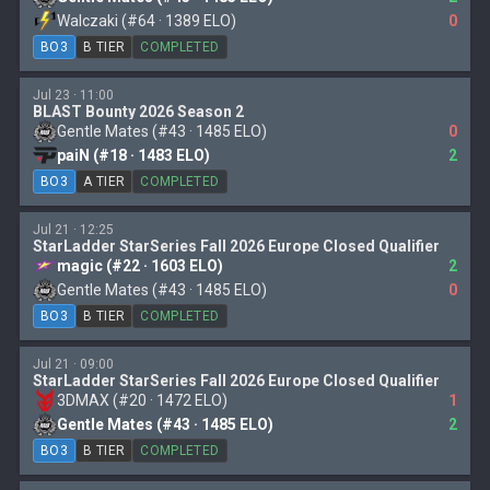
Walczaki (#64 · 1389 ELO)
0
BO3
B TIER
COMPLETED
Jul 23 · 11:00
BLAST Bounty 2026 Season 2
Gentle Mates (#43 · 1485 ELO)
0
paiN (#18 · 1483 ELO)
2
BO3
A TIER
COMPLETED
Jul 21 · 12:25
StarLadder StarSeries Fall 2026 Europe Closed Qualifier
magic (#22 · 1603 ELO)
2
Gentle Mates (#43 · 1485 ELO)
0
BO3
B TIER
COMPLETED
Jul 21 · 09:00
StarLadder StarSeries Fall 2026 Europe Closed Qualifier
3DMAX (#20 · 1472 ELO)
1
Gentle Mates (#43 · 1485 ELO)
2
BO3
B TIER
COMPLETED