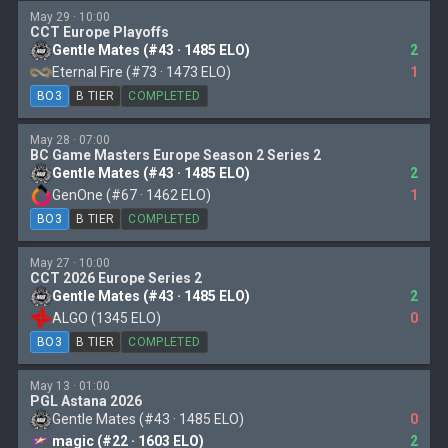
May 29 · 10:00
CCT Europe Playoffs
Gentle Mates (#43 · 1485 ELO)
2
Eternal Fire (#73 · 1473 ELO)
1
BO3
B TIER
COMPLETED
May 28 · 07:00
BC Game Masters Europe Season 2 Series 2
Gentle Mates (#43 · 1485 ELO)
2
GenOne (#67 · 1462 ELO)
1
BO3
B TIER
COMPLETED
May 27 · 10:00
CCT 2026 Europe Series 2
Gentle Mates (#43 · 1485 ELO)
2
ALGO (1345 ELO)
0
BO3
B TIER
COMPLETED
May 13 · 01:00
PGL Astana 2026
Gentle Mates (#43 · 1485 ELO)
0
magic (#22 · 1603 ELO)
2