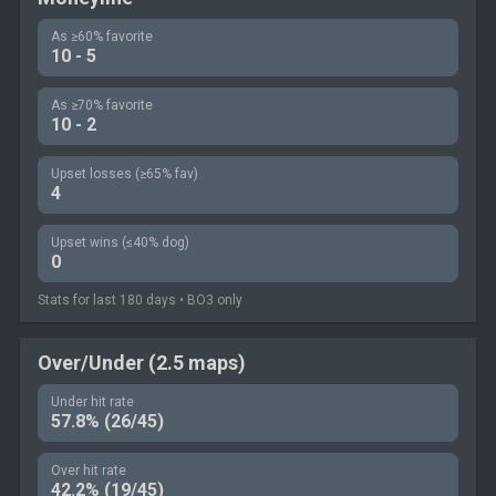
As ≥60% favorite
10 - 5
As ≥70% favorite
10 - 2
Upset losses (≥65% fav)
4
Upset wins (≤40% dog)
0
Stats for last 180 days • BO3 only
Over/Under (2.5 maps)
Under hit rate
57.8% (26/45)
Over hit rate
42.2% (19/45)