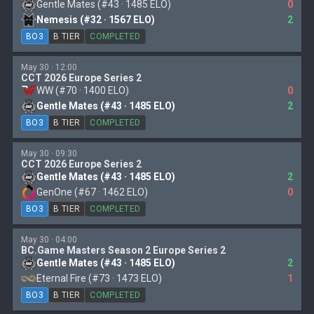
Gentle Mates (#43 · 1485 ELO)
0
Nemesis (#32 · 1567 ELO)
2
BO3
B TIER
COMPLETED
May 30 · 12:00
CCT 2026 Europe Series 2
WW (#70 · 1400 ELO)
0
Gentle Mates (#43 · 1485 ELO)
2
BO3
B TIER
COMPLETED
May 30 · 09:30
CCT 2026 Europe Series 2
Gentle Mates (#43 · 1485 ELO)
2
GenOne (#67 · 1462 ELO)
0
BO3
B TIER
COMPLETED
May 30 · 04:00
BC.Game Masters Season 2 Europe Series 2
Gentle Mates (#43 · 1485 ELO)
2
Eternal Fire (#73 · 1473 ELO)
1
BO3
B TIER
COMPLETED