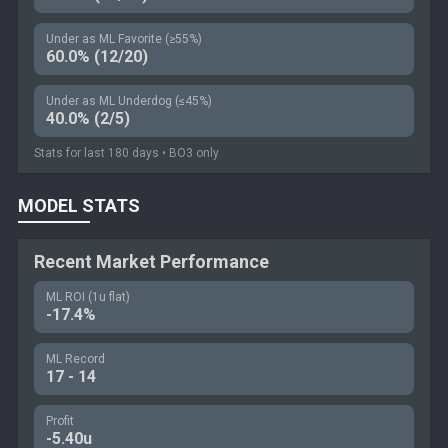
Under as ML Favorite (≥55%)
60.0% (12/20)
Under as ML Underdog (≤45%)
40.0% (2/5)
Stats for last 180 days • BO3 only
MODEL STATS
Recent Market Performance
ML ROI (1u flat)
-17.4%
ML Record
17 - 14
Profit
-5.40u