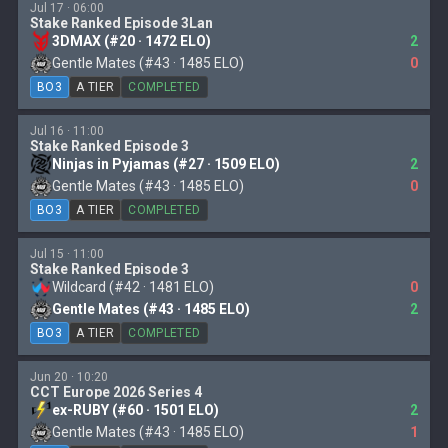
Jul 17 · 06:00
Stake Ranked Episode 3Lan
3DMAX (#20 · 1472 ELO)
2
Gentle Mates (#43 · 1485 ELO)
0
BO3
A TIER
COMPLETED
Jul 16 · 11:00
Stake Ranked Episode 3
Ninjas in Pyjamas (#27 · 1509 ELO)
2
Gentle Mates (#43 · 1485 ELO)
0
BO3
A TIER
COMPLETED
Jul 15 · 11:00
Stake Ranked Episode 3
Wildcard (#42 · 1481 ELO)
0
Gentle Mates (#43 · 1485 ELO)
2
BO3
A TIER
COMPLETED
Jun 20 · 10:20
CCT Europe 2026 Series 4
ex-RUBY (#60 · 1501 ELO)
2
Gentle Mates (#43 · 1485 ELO)
1