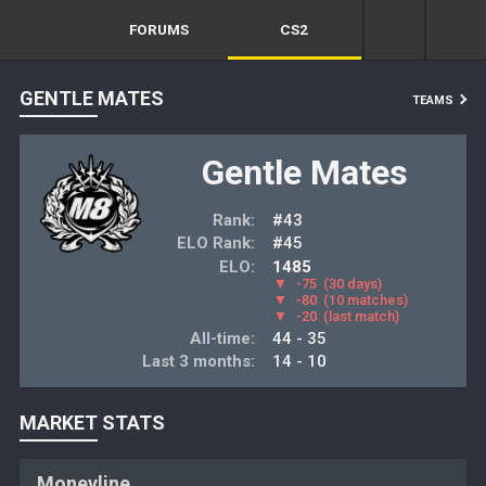
FORUMS
CS2
GENTLE MATES
TEAMS
Gentle Mates
Rank:
#43
ELO Rank:
#45
ELO:
1485
▼
-75
(30 days)
▼
-80
(10 matches)
▼
-20
(last match)
All-time:
44 - 35
Last 3 months:
14 - 10
MARKET STATS
Moneyline