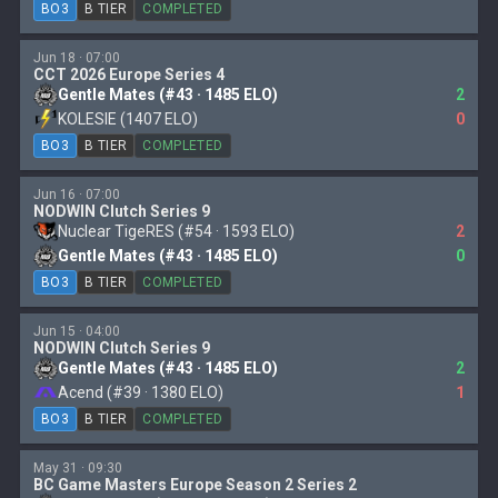
BO3
B TIER
COMPLETED
Jun 18 · 07:00
CCT 2026 Europe Series 4
Gentle Mates (#43 · 1485 ELO)
2
KOLESIE (1407 ELO)
0
BO3
B TIER
COMPLETED
Jun 16 · 07:00
NODWIN Clutch Series 9
Nuclear TigeRES (#54 · 1593 ELO)
2
Gentle Mates (#43 · 1485 ELO)
0
BO3
B TIER
COMPLETED
Jun 15 · 04:00
NODWIN Clutch Series 9
Gentle Mates (#43 · 1485 ELO)
2
Acend (#39 · 1380 ELO)
1
BO3
B TIER
COMPLETED
May 31 · 09:30
BC Game Masters Europe Season 2 Series 2