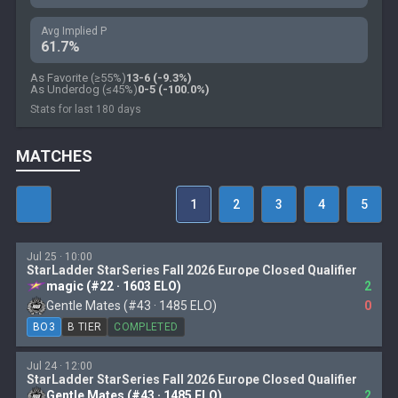
Avg Implied P
61.7%
As Favorite (≥55%)
13-6 (-9.3%)
As Underdog (≤45%)
0-5 (-100.0%)
Stats for last 180 days
MATCHES
1
2
3
4
5
Jul 25 · 10:00
StarLadder StarSeries Fall 2026 Europe Closed Qualifier
magic (#22 · 1603 ELO)
2
Gentle Mates (#43 · 1485 ELO)
0
BO3
B TIER
COMPLETED
Jul 24 · 12:00
StarLadder StarSeries Fall 2026 Europe Closed Qualifier
Gentle Mates (#43 · 1485 ELO)
2