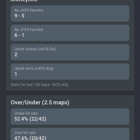
As ≥60% favorite
9 - 5
As ≥70% favorite
6 - 1
Upset losses (≥65% fav)
2
Upset wins (≤40% dog)
1
Stats for last 180 days • BO3 only
Over/Under (2.5 maps)
Under hit rate
52.4% (22/42)
Over hit rate
47.6% (20/42)