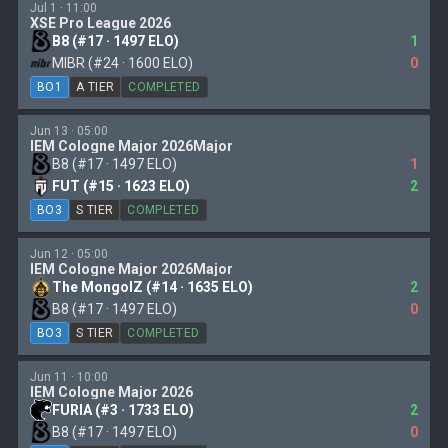
Jul 1 · 11:00
XSE Pro League 2026
B8 (#17 · 1497 ELO)
1
MIBR (#24 · 1600 ELO)
0
BO1
A TIER
COMPLETED
Jun 13 · 05:00
IEM Cologne Major 2026Major
B8 (#17 · 1497 ELO)
1
FUT (#15 · 1623 ELO)
2
BO3
S TIER
COMPLETED
Jun 12 · 05:00
IEM Cologne Major 2026Major
The MongolZ (#14 · 1635 ELO)
2
B8 (#17 · 1497 ELO)
0
BO3
S TIER
COMPLETED
Jun 11 · 10:00
IEM Cologne Major 2026
FURIA (#3 · 1733 ELO)
2
B8 (#17 · 1497 ELO)
0