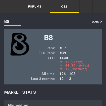
FORUMS
CS2
B8
TEAMS
B8
Rank:
#17
ELO Rank:
#39
ELO:
1498
▼
-17
(30 days)
▼
-92
(10 matches)
▼
-17
(last match)
All-time:
126 - 103
Last 3 months:
12 - 13
MARKET STATS
Moneyline