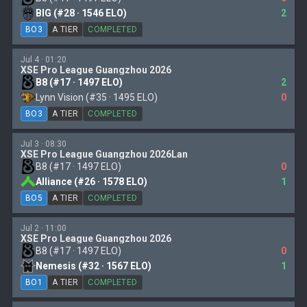
BIG (#28 · 1546 ELO)
2
BO3
A TIER
COMPLETED
Jul 4 · 01:20
XSE Pro League Guangzhou 2026
B8 (#17 · 1497 ELO)
2
Lynn Vision (#35 · 1495 ELO)
0
BO3
A TIER
COMPLETED
Jul 3 · 08:30
XSE Pro League Guangzhou 2026Lan
B8 (#17 · 1497 ELO)
0
Alliance (#26 · 1578 ELO)
1
BO5
A TIER
COMPLETED
Jul 2 · 11:00
XSE Pro League Guangzhou 2026
B8 (#17 · 1497 ELO)
0
Nemesis (#32 · 1567 ELO)
1
BO1
A TIER
COMPLETED