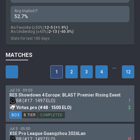
Avg Implied P
52.7%
As Favorite (≥55%)
12-5 (+1.9%)
As Underdog (≤45%)
2-13 (-65.0%)
Stats for last 180 days
MATCHES
…
1
2
3
4
12
Jul 10 · 09:00
RES Showdown 4 Europe: BLAST Premier Rising Event
B8 (#17 · 1497 ELO)
1
Virtus.pro (#48 · 1500 ELO)
2
BO3
B TIER
COMPLETED
Jul 5 · 05:00
XSE Pro League Guangzhou 2026Lan
B8 (#17 · 1497 ELO)
0