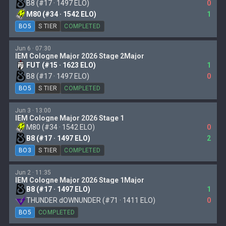
B8 (#17 · 1497 ELO)
0
M80 (#34 · 1542 ELO)
1
BO5
S TIER
COMPLETED
Jun 6 · 07:30
IEM Cologne Major 2026 Stage 2Major
FUT (#15 · 1623 ELO)
1
B8 (#17 · 1497 ELO)
0
BO5
S TIER
COMPLETED
Jun 3 · 13:00
IEM Cologne Major 2026 Stage 1
M80 (#34 · 1542 ELO)
0
B8 (#17 · 1497 ELO)
2
BO3
S TIER
COMPLETED
Jun 2 · 11:35
IEM Cologne Major 2026 Stage 1Major
B8 (#17 · 1497 ELO)
1
THUNDER dOWNUNDER (#71 · 1411 ELO)
0
BO5
COMPLETED