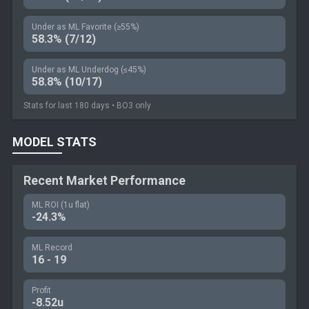
Under as ML Favorite (≥55%)
58.3% (7/12)
Under as ML Underdog (≤45%)
58.8% (10/17)
Stats for last 180 days • BO3 only
MODEL STATS
Recent Market Performance
ML ROI (1u flat)
-24.3%
ML Record
16 - 19
Profit
-8.52u