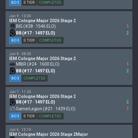
BO3
S TIER
COMPLETED
Jun 9 · 13:00
IEM Cologne Major 2026 Stage 2
BIG (#28 · 1546 ELO)
1
B8 (#17 · 1497 ELO)
2
BO3
S TIER
COMPLETED
Jun 8 · 08:00
IEM Cologne Major 2026 Stage 2
MIBR (#24 · 1600 ELO)
1
B8 (#17 · 1497 ELO)
2
BO3
COMPLETED
Jun 7 · 11:20
IEM Cologne Major 2026 Stage 2
B8 (#17 · 1497 ELO)
2
GamerLegion (#21 · 1439 ELO)
1
BO3
S TIER
COMPLETED
Jun 6 · 15:15
IEM Cologne Major 2026 Stage 2Major