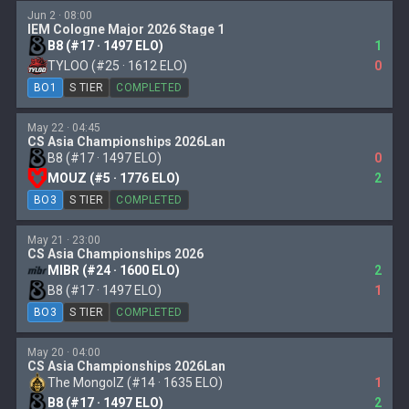
Jun 2 · 08:00
IEM Cologne Major 2026 Stage 1
B8 (#17 · 1497 ELO)
1
TYLOO (#25 · 1612 ELO)
0
BO1
S TIER
COMPLETED
May 22 · 04:45
CS Asia Championships 2026Lan
B8 (#17 · 1497 ELO)
0
MOUZ (#5 · 1776 ELO)
2
BO3
S TIER
COMPLETED
May 21 · 23:00
CS Asia Championships 2026
MIBR (#24 · 1600 ELO)
2
B8 (#17 · 1497 ELO)
1
BO3
S TIER
COMPLETED
May 20 · 04:00
CS Asia Championships 2026Lan
The MongolZ (#14 · 1635 ELO)
1
B8 (#17 · 1497 ELO)
2