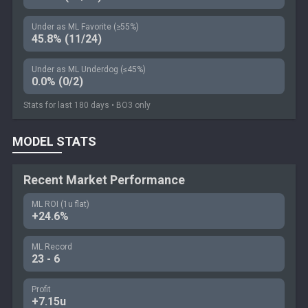
Under as ML Favorite (≥55%)
45.8% (11/24)
Under as ML Underdog (≤45%)
0.0% (0/2)
Stats for last 180 days • BO3 only
MODEL STATS
Recent Market Performance
ML ROI (1u flat)
+24.6%
ML Record
23 - 6
Profit
+7.15u