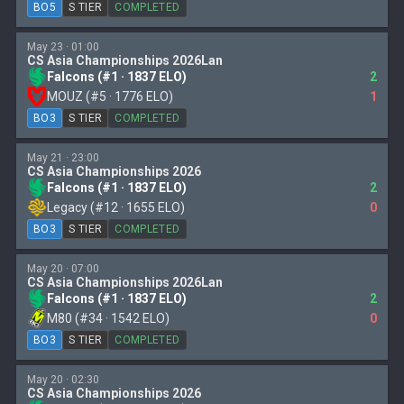
BO5
S TIER
COMPLETED
May 23 · 01:00
CS Asia Championships 2026Lan
Falcons (#1 · 1837 ELO)
2
MOUZ (#5 · 1776 ELO)
1
BO3
S TIER
COMPLETED
May 21 · 23:00
CS Asia Championships 2026
Falcons (#1 · 1837 ELO)
2
Legacy (#12 · 1655 ELO)
0
BO3
S TIER
COMPLETED
May 20 · 07:00
CS Asia Championships 2026Lan
Falcons (#1 · 1837 ELO)
2
M80 (#34 · 1542 ELO)
0
BO3
S TIER
COMPLETED
May 20 · 02:30
CS Asia Championships 2026