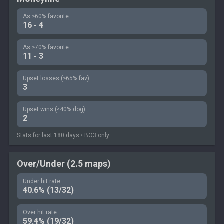
As ≥60% favorite
16 - 4
As ≥70% favorite
11 - 3
Upset losses (≥65% fav)
3
Upset wins (≤40% dog)
2
Stats for last 180 days • BO3 only
Over/Under (2.5 maps)
Under hit rate
40.6% (13/32)
Over hit rate
59.4% (19/32)