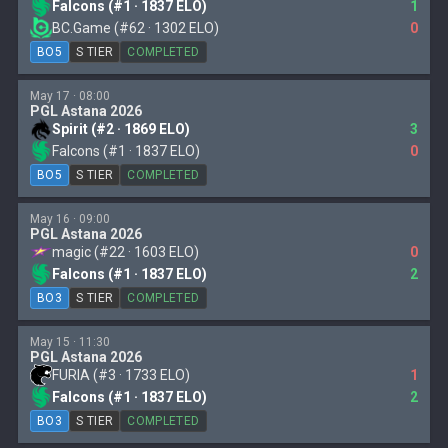
Falcons (#1 · 1837 ELO)
1
BC.Game (#62 · 1302 ELO)
0
BO5
S TIER
COMPLETED
May 17 · 08:00
PGL Astana 2026
Spirit (#2 · 1869 ELO)
3
Falcons (#1 · 1837 ELO)
0
BO5
S TIER
COMPLETED
May 16 · 09:00
PGL Astana 2026
magic (#22 · 1603 ELO)
0
Falcons (#1 · 1837 ELO)
2
BO3
S TIER
COMPLETED
May 15 · 11:30
PGL Astana 2026
FURIA (#3 · 1733 ELO)
1
Falcons (#1 · 1837 ELO)
2
BO3
S TIER
COMPLETED