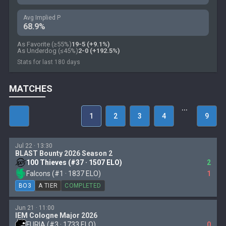
Avg Implied P
68.9%
As Favorite (≥55%)
19-5 (+9.1%)
As Underdog (≤45%)
2-0 (+192.5%)
Stats for last 180 days
MATCHES
…
1
2
3
4
9
Jul 22 · 13:30
BLAST Bounty 2026 Season 2
100 Thieves (#37 · 1507 ELO)
2
Falcons (#1 · 1837 ELO)
1
BO3
A TIER
COMPLETED
Jun 21 · 11:00
IEM Cologne Major 2026
FURIA (#3 · 1733 ELO)
0