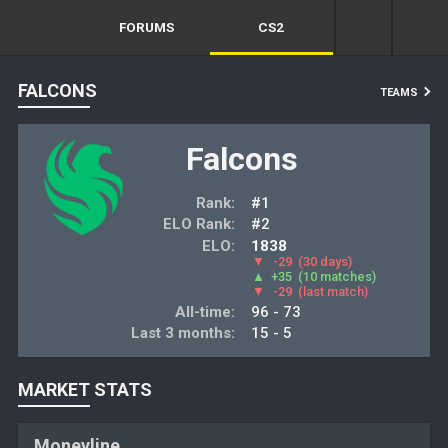
FORUMS
CS2
FALCONS
TEAMS
Falcons
Rank:
#1
ELO Rank:
#2
ELO:
1838
▼
-29
(30 days)
▲
+35
(10 matches)
▼
-29
(last match)
All-time:
96 - 73
Last 3 months:
15 - 5
MARKET STATS
Moneyline