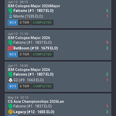
Jun 13 · 08:15
IEM Cologne Major 2026Major
Falcons (#1 · 1837 ELO)
2
Monte (1535 ELO)
1
BO3
S TIER
COMPLETED
Jun 12 · 11:10
IEM Cologne Major 2026
Falcons (#1 · 1837 ELO)
0
BetBoom (#10 · 1679 ELO)
2
BO3
S TIER
COMPLETED
Jun 11 · 10:00
IEM Cologne Major 2026
Falcons (#1 · 1837 ELO)
2
G2 (#9 · 1663 ELO)
1
BO3
S TIER
COMPLETED
May 24 · 02:10
CS Asia Championships 2026Lan
Falcons (#1 · 1837 ELO)
1
Legacy (#12 · 1655 ELO)
3