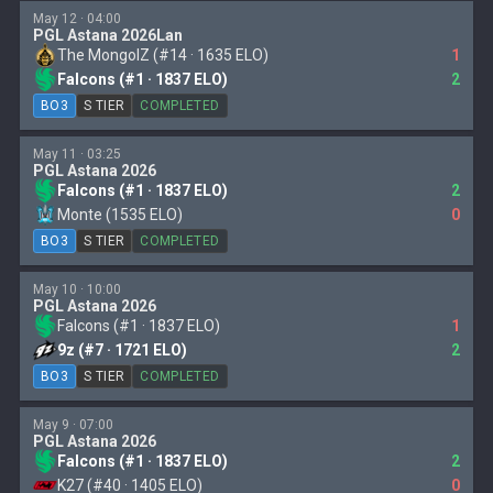
May 12 · 04:00
PGL Astana 2026Lan
The MongolZ (#14 · 1635 ELO)
1
Falcons (#1 · 1837 ELO)
2
BO3
S TIER
COMPLETED
May 11 · 03:25
PGL Astana 2026
Falcons (#1 · 1837 ELO)
2
Monte (1535 ELO)
0
BO3
S TIER
COMPLETED
May 10 · 10:00
PGL Astana 2026
Falcons (#1 · 1837 ELO)
1
9z (#7 · 1721 ELO)
2
BO3
S TIER
COMPLETED
May 9 · 07:00
PGL Astana 2026
Falcons (#1 · 1837 ELO)
2
K27 (#40 · 1405 ELO)
0