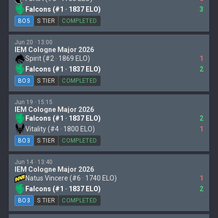
Falcons (#1 · 1837 ELO)
3
BO5
S TIER
COMPLETED
Jun 20 · 13:00
IEM Cologne Major 2026
Spirit (#2 · 1869 ELO)
1
Falcons (#1 · 1837 ELO)
2
BO3
S TIER
COMPLETED
Jun 19 · 15:15
IEM Cologne Major 2026
Falcons (#1 · 1837 ELO)
2
Vitality (#4 · 1800 ELO)
1
BO3
S TIER
COMPLETED
Jun 14 · 13:40
IEM Cologne Major 2026
Natus Vincere (#6 · 1740 ELO)
1
Falcons (#1 · 1837 ELO)
2
BO3
S TIER
COMPLETED