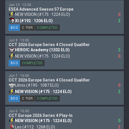
Jun 10 · 13:30
ESEA Advanced Season 57 Europe
NEW VISION (#175 · 1224 ELO)
0
XI (#192 · 1206 ELO)
2
BO3
C TIER
COMPLETED
Jun 8 · 13:00
CCT 2026 Europe Series 4 Closed Qualifier
HEROIC Academy (1202 ELO)
2
NEW VISION (#175 · 1224 ELO)
0
BO3
COMPLETED
Jun 7 · 10:00
CCT 2026 Europe Series 4 Closed Qualifier
Lilmix (#195 · 1087 ELO)
0
NEW VISION (#175 · 1224 ELO)
2
BO3
C TIER
COMPLETED
Jun 6 · 10:00
CCT Europe 2026 Series 4 Play-In
NEW VISION (#175 · 1224 ELO)
0
Leo (#112 · 1268 ELO)
2