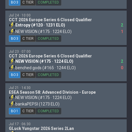
BO3
C TIER
COMPLETED
Jul 24 · 10:00
CCT 2026 Europe Series 6 Closed Qualifier
Entropy (#120 · 1231 ELO)
2
NEW VISION (#175 · 1224 ELO)
1
BO3
C TIER
COMPLETED
Jul 23 · 07:00
CCT 2026 Europe Series 6 Closed Qualifier
NEW VISION (#175 · 1224 ELO)
2
benched gods (#165 · 1244 ELO)
0
BO3
C TIER
COMPLETED
Jul 21 · 14:30
ESEA Season 58: Advanced Division - Europe
NEW VISION (#175 · 1224 ELO)
bankaPEPSI (1273 ELO)
BO1
C TIER
COMPLETED
Jul 17 · 06:30
GLuck Yungstar 2026 Series 2Lan