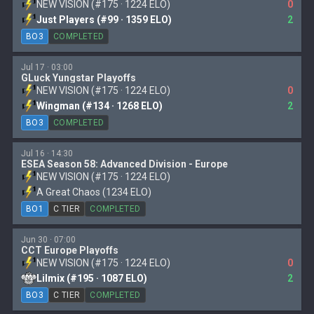
NEW VISION (#175 · 1224 ELO)
0
Just Players (#99 · 1359 ELO)
2
BO3
COMPLETED
Jul 17 · 03:00
GLuck Yungstar Playoffs
NEW VISION (#175 · 1224 ELO)
0
Wingman (#134 · 1268 ELO)
2
BO3
COMPLETED
Jul 16 · 14:30
ESEA Season 58: Advanced Division - Europe
NEW VISION (#175 · 1224 ELO)
A Great Chaos (1234 ELO)
BO1
C TIER
COMPLETED
Jun 30 · 07:00
CCT Europe Playoffs
NEW VISION (#175 · 1224 ELO)
0
Lilmix (#195 · 1087 ELO)
2
BO3
C TIER
COMPLETED