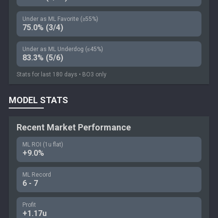
Under as ML Favorite (≥55%)
75.0% (3/4)
Under as ML Underdog (≤45%)
83.3% (5/6)
Stats for last 180 days • BO3 only
MODEL STATS
Recent Market Performance
ML ROI (1u flat)
+9.0%
ML Record
6 - 7
Profit
+1.17u