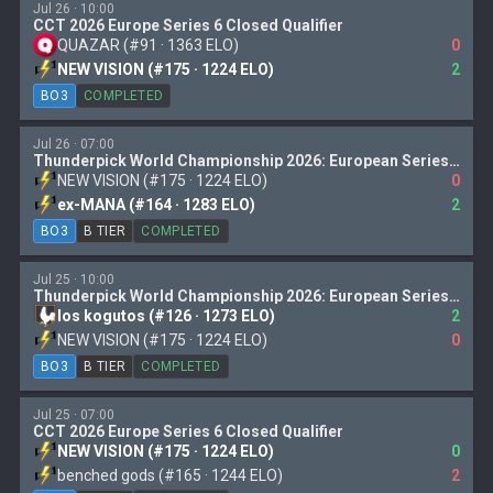
Jul 26 · 10:00
CCT 2026 Europe Series 6 Closed Qualifier
QUAZAR (#91 · 1363 ELO)
0
NEW VISION (#175 · 1224 ELO)
2
BO3
COMPLETED
Jul 26 · 07:00
Thunderpick World Championship 2026: European Series 2
NEW VISION (#175 · 1224 ELO)
0
ex-MANA (#164 · 1283 ELO)
2
BO3
B TIER
COMPLETED
Jul 25 · 10:00
Thunderpick World Championship 2026: European Series 2
los kogutos (#126 · 1273 ELO)
2
NEW VISION (#175 · 1224 ELO)
0
BO3
B TIER
COMPLETED
Jul 25 · 07:00
CCT 2026 Europe Series 6 Closed Qualifier
NEW VISION (#175 · 1224 ELO)
0
benched gods (#165 · 1244 ELO)
2