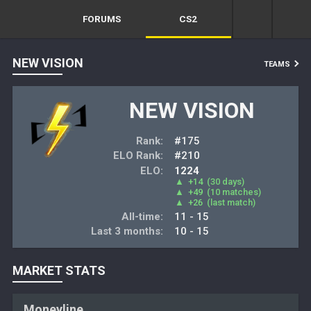
FORUMS
CS2
NEW VISION
TEAMS
NEW VISION
Rank:
#175
ELO Rank:
#210
ELO:
1224
▲
+14
(30 days)
▲
+49
(10 matches)
▲
+26
(last match)
All-time:
11 - 15
Last 3 months:
10 - 15
MARKET STATS
Moneyline