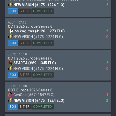
NEW VISION (#175 · 1224 ELO)
2
BO3
B TIER
COMPLETED
Aug 1 · 07:10
CCT 2026 Europe Series 6
los kogutos (#126 · 1273 ELO)
2
NEW VISION (#175 · 1224 ELO)
0
BO3
B TIER
COMPLETED
Jul 30 · 10:10
CCT 2026 Europe Series 6
SPARTA (#69 · 1345 ELO)
2
NEW VISION (#175 · 1224 ELO)
0
BO3
B TIER
COMPLETED
Jul 28 · 10:00
CCT Europe 2026 Series 6
GenOne (#67 · 1547 ELO)
1
NEW VISION (#175 · 1224 ELO)
2
BO3
B TIER
COMPLETED