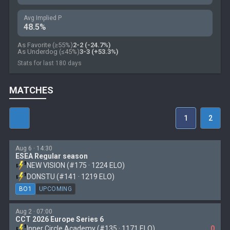
Avg Implied P
48.5%
As Favorite (≥55%)
2-2 (-24.7%)
As Underdog (≤45%)
3-3 (+53.3%)
Stats for last 180 days
MATCHES
1
2
Aug 6 · 14:30
ESEA Regular season
NEW VISION (#175 · 1224 ELO)
DONSTU (#141 · 1219 ELO)
BO1
UPCOMING
Aug 2 · 07:00
CCT 2026 Europe Series 6
Inner Circle Academy (#135 · 1171 ELO)
0