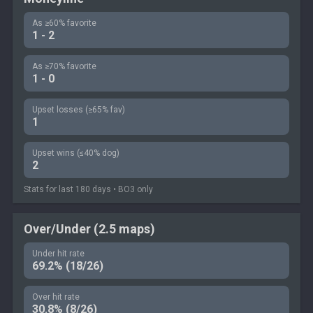
As ≥60% favorite
1 - 2
As ≥70% favorite
1 - 0
Upset losses (≥65% fav)
1
Upset wins (≤40% dog)
2
Stats for last 180 days • BO3 only
Over/Under (2.5 maps)
Under hit rate
69.2% (18/26)
Over hit rate
30.8% (8/26)