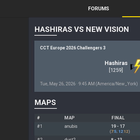
FORUMS
HASHIRAS VS NEW VISION
CCT Europe 2026 Challengers 3
Hashiras
[1259]
Tue, May 26, 2026 · 9:45 AM (America/New_York)
MAPS
#
MAP
FINAL
#1
anubis
19 - 17
(
7
:
5
;
12
:
12
)
#2
dust2
8 - 13