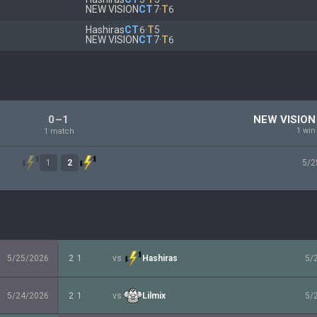
NEW VISION
CT
7
·
T
6
Hashiras
CT
6
·
T
5
NEW VISION
CT
7
·
T
6
0–1
NEW VISION
1 win
1 match
1
2
5/2
5/25/2026
2
1
vs.
Hashiras
5/
5/24/2026
2
1
vs.
Lilmix
5/