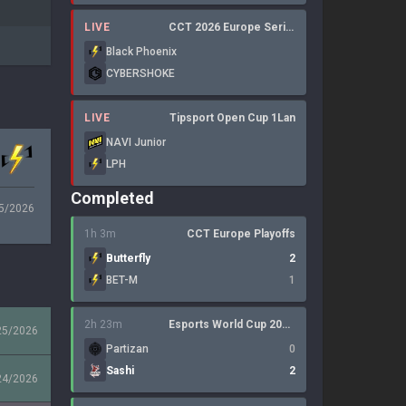
LIVE
CCT 2026 Europe Series 6
Black Phoenix
CYBERSHOKE
LIVE
Tipsport Open Cup 1Lan
NAVI Junior
LPH
Completed
5/2026
1h 3m
CCT Europe Playoffs
Butterfly
2
BET-M
1
2h 23m
Esports World Cup 2026: Open Qualifier
25/2026
Partizan
0
Sashi
2
24/2026