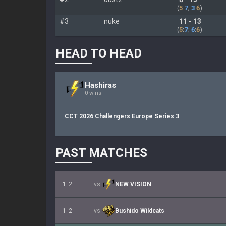
(
5
:
7
;
3
:
6
)
#3
nuke
11 - 13
(
5
:
7
;
6
:
6
)
HEAD TO HEAD
Hashiras
0 wins
CCT 2026 Challengers Europe Series 3
PAST MATCHES
1
2
vs.
NEW VISION
1
2
vs.
Bushido Wildcats