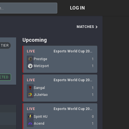
LOG IN
MATCHES
Upcoming
 TIER
LIVE
Esports World Cup 2026 Open QualifierLan
Prestige
1
Metizport
1
ETED
LIVE
Esports World Cup 2026: Open Qualifier
Sangal
1
JiJieHao
1
LIVE
Esports World Cup 2026 Open QualifierLan
Spirit HU
0
Acend
1