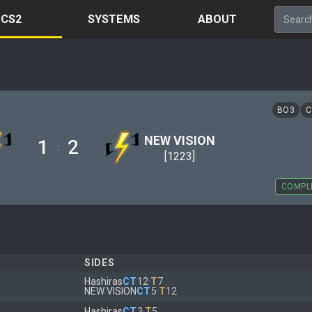
CS2
SYSTEMS
ABOUT
BO3
C
NEW VISION
1
2
:
[1223]
COMPL
SIDES
Hashiras
CT
12
·
T
7
NEW VISION
CT
5
·
T
12
Hashiras
CT
3
·
T
5