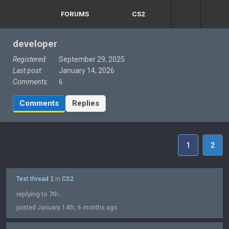
FORUMS
CS2
developer
Registered:
September 29, 2025
Last post:
January 14, 2026
Comments:
6
Comments
Replies
1
2
Test thread 2
in
CS2
replying to 7th...
posted January 14th, 6 months ago