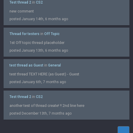
Test thread 2
in
CS2
new comment
posted January 14th, 6 months ago
Thread for testers
in
Off Topic
1st Off topic thread placeholder
posted January 13th, 6 months ago
test thread as Guest
in
General
test thread TEXT HERE (as Guest) - Guest
posted January 6th, 7 months ago
Test thread 2
in
CS2
another test of thread create! !! 2nd line here
posted December 13th, 7 months ago