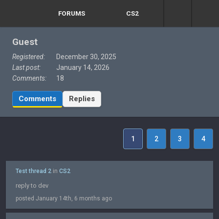
FORUMS
CS2
Guest
Registered:
December 30, 2025
Last post:
January 14, 2026
Comments:
18
Comments
Replies
1
2
3
4
Test thread 2
in
CS2
reply to dev
posted January 14th, 6 months ago