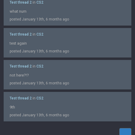
Test thread 2
in
CS2
what num
posted January 13th, 6 months ago
Test thread 2
in
CS2
test again
posted January 13th, 6 months ago
Test thread 2
in
CS2
not here?!?
posted January 13th, 6 months ago
Test thread 2
in
CS2
9th
posted January 13th, 6 months ago